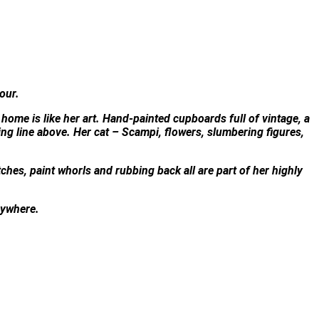
lour.
 home is like her art. Hand-painted cupboards full of vintage, a
ng line above. Her cat – Scampi, flowers, slumbering figures,
tches, paint whorls and rubbing back all are part of her highly
anywhere.