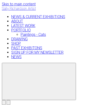
Skip to main content
Sally Richardson Artist
NEWS & CURRENT EXHIBITIONS
ABOUT
LATEST WORK
PORTFOLIO
Paintings - Cats
DRAWING
SHOP
PAST EXHIBITONS
SIGN UP FOR MY NEWSLETTER
NEWS