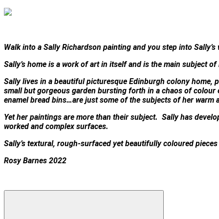
Walk into a Sally Richardson painting and you step into Sally’s 
Sally’s home is a work of art in itself and is the main subject of
Sally lives in a beautiful picturesque Edinburgh colony home, pa
small but gorgeous garden bursting forth in a chaos of colour
enamel bread bins…are just some of the subjects of her warm 
Yet her paintings are more than their subject. Sally has develope
worked and complex surfaces.
Sally’s textural, rough-surfaced yet beautifully coloured piece
Rosy Barnes 2022