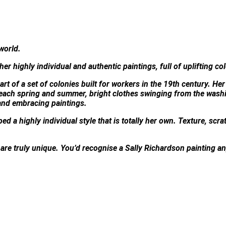
world.
 her highly individual and authentic paintings, full of uplifting co
rt of a set of colonies built for workers in the 19th century. Her
 each spring and summer, bright clothes swinging from the washi
and embracing paintings.
d a highly individual style that is totally her own. Texture, scra
s are truly unique. You’d recognise a Sally Richardson painting 