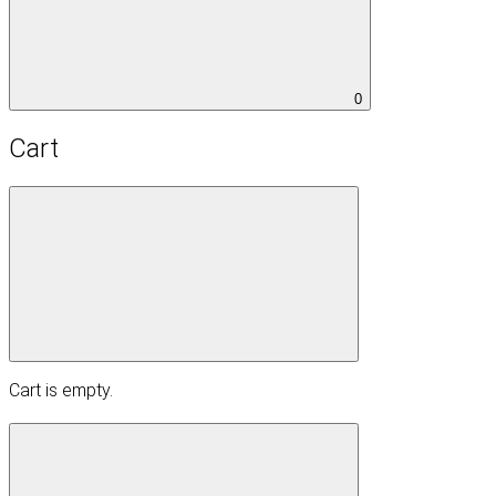
0
Cart
Cart is empty.